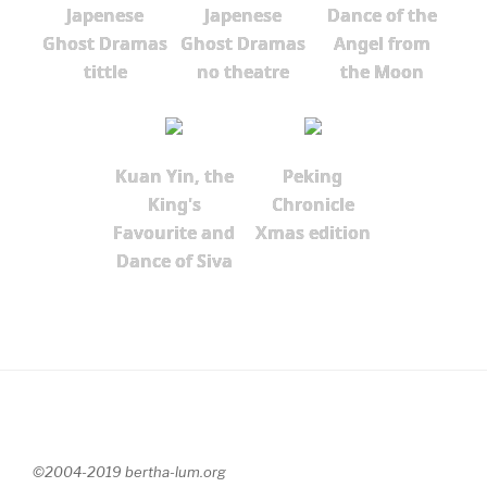
Japenese
Japenese
Dance of the
Ghost Dramas
Ghost Dramas
Angel from
tittle
no theatre
the Moon
Kuan Yin, the
Peking
King's
Chronicle
Favourite and
Xmas edition
Dance of Siva
©2004-2019 bertha-lum.org