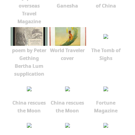
overseas
Ganesha
of China
Travel
Magazine
poem by Peter
World Traveler
The Tomb of
Gething
cover
Sighs
Bertha Lum
supplication
China rescues
China rescues
Fortune
the Moon
the Moon
Magazine